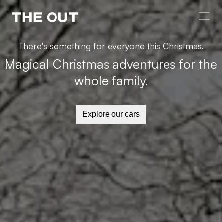
There's something for everyone this Christmas.
Magical Christmas adventures for the
whole family.
Explore our cars