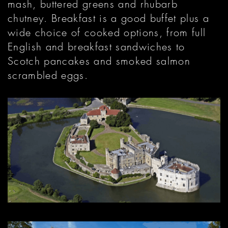
mash, buttered greens and rhubarb
chutney. Breakfast is a good buffet plus a
wide choice of cooked options, from full
English and breakfast sandwiches to
Scotch pancakes and smoked salmon
scrambled eggs.