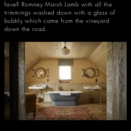
fave? Romney Marsh Lamb with all the
trimmings washed down with a glass of
bubbly which came from the vineyard
down the road.