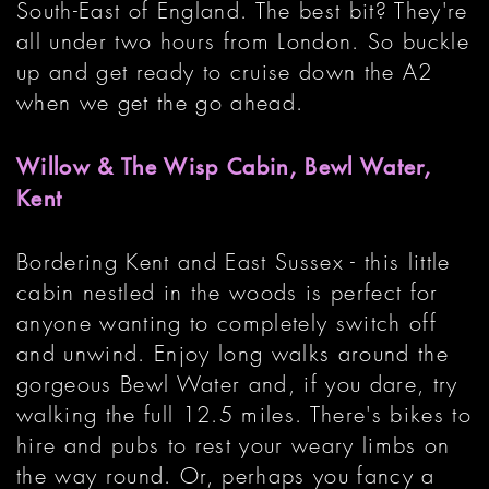
South-East of England. The best bit? They're
all under two hours from London. So buckle
up and get ready to cruise down the A2
when we get the go ahead.
Willow & The Wisp Cabin, Bewl Water,
Kent
Bordering Kent and East Sussex - this little
cabin nestled in the woods is perfect for
anyone wanting to completely switch off
and unwind. Enjoy long walks around the
gorgeous Bewl Water and, if you dare, try
walking the full 12.5 miles. There's bikes to
hire and pubs to rest your weary limbs on
the way round. Or, perhaps you fancy a