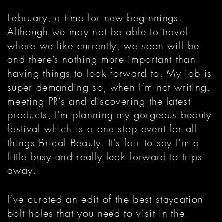
February, a time for new beginnings.
Although we may not be able to travel
where we like currently, we soon will be
and there’s nothing more important than
having things to look forward to. My job is
super demanding so, when I’m not writing,
meeting PR’s and discovering the latest
products, I’m planning my gorgeous beauty
festival which is a one stop event for all
things Bridal Beauty. It's fair to say I’m a
little busy and really look forward to trips
away.
I’ve curated an edit of the best staycation
bolt holes that you need to visit in the