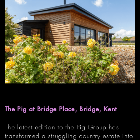
The Pig at Bridge Place, Bridge, Kent
The latest edition to the Pig Group has
transformed a struggling country estate into