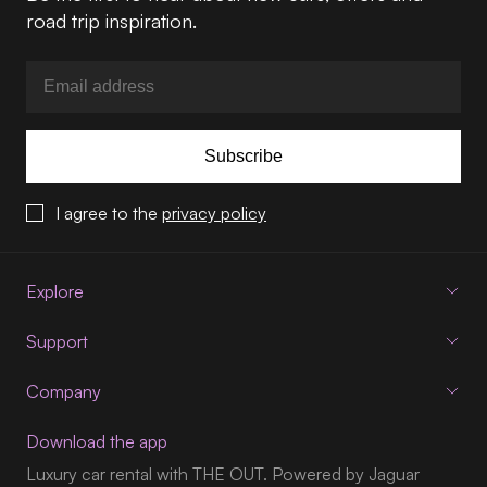
road trip inspiration.
Subscribe
I agree to the
privacy policy
Explore
Support
Company
Download the app
Luxury car rental with THE OUT. Powered by Jaguar