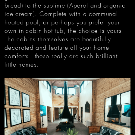
bread) to the sublime (Aperol and organic
ice cream). Complete with a communal
heated pool, or perhaps you prefer your
own in-cabin hot tub, the choice is yours.
The cabins themselves are beautifully
decorated and feature all your home
comforts - these really are such brilliant
little homes.