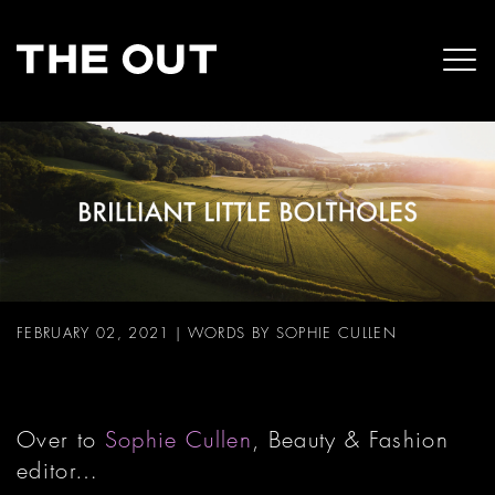
FEBRUARY 02, 2021
|
WORDS BY SOPHIE CULLEN
Over to
Sophie Cullen
, Beauty & Fashion
editor…