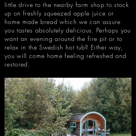
little drive to the nearby farm shop to stock
up on freshly squeezed apple juice or
home made bread which we can assure
you tastes absolutely delicious. Perhaps you
want an evening around the fire pit or to
relax in the Swedish hot tub? Either way,
you will come home feeling refreshed and
restored.