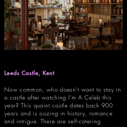
Leeds Castle, Kent
Now common, who doesn’t want to stay in
a castle after watching I’m A Celeb this
year? This quaint castle dates back 900
years and is oozing in history, romance
and intrigue. There are self-catering