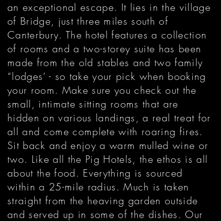
an exceptional escape. It lies in the village
of Bridge, just three miles south of
Canterbury. The hotel features a collection
of rooms and a two-storey suite has been
made from the old stables and two family
“lodges’ - so take your pick when booking
your room. Make sure you check out the
small, intimate sitting rooms that are
hidden on various landings, a real treat for
all and come complete with roaring fires.
Sit back and enjoy a warm mulled wine or
two. Like all the Pig Hotels, the ethos is all
about the food. Everything is sourced
within a 25-mile radius. Much is taken
straight from the heaving garden outside
and served up in some of the dishes. Our