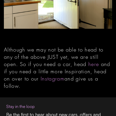
Although we may not be able to head to
any of the above JUST yet, we are still
open. So if you need a car, head
here
and
if you need a little more Inspiration, head
on over to our
Instagram
and give us a
follow.
Stay in the loop
Be the first to hear about new cars, offers and