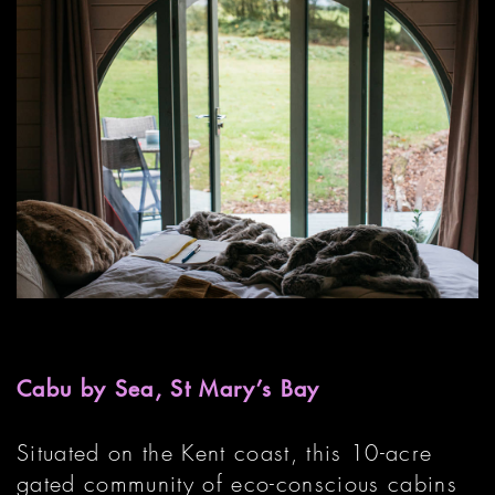
Cabu by Sea, St Mary’s Bay
Situated on the Kent coast, this 10-acre
gated community of eco-conscious cabins