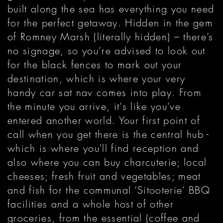
built along the sea has everything you need
for the perfect getaway. Hidden in the gem
of Romney Marsh (literally hidden) – there’s
no signage, so you’re advised to look out
for the black fences to mark out your
destination, which is where your very
handy car sat nav comes into play. From
the minute you arrive, it's like you've
entered another world. Your first point of
call when you get there is the central hub -
which is where you'll find reception and
also where you can buy charcuterie; local
cheeses; fresh fruit and vegetables; meat
and fish for the communal ‘Sitooterie’ BBQ
facilities and a whole host of other
groceries, from the essential (coffee and