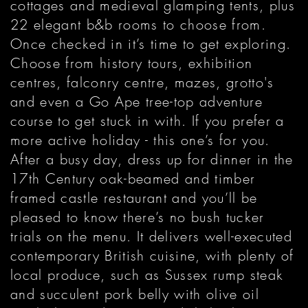
cottages and medieval glamping tents, plus
22 elegant b&b rooms to choose from.
Once checked in it’s time to get exploring.
Choose from history tours, exhibition
centres, falconry centre, mazes, grotto's
and even a Go Ape tree-top adventure
course to get stuck in with. If you prefer a
more active holiday - this one’s for you.
After a busy day, dress up for dinner in the
17th Century oak-beamed and timber
framed castle restaurant and you’ll be
pleased to know there’s no bush tucker
trials on the menu. It delivers well-executed
contemporary British cuisine, with plenty of
local produce, such as Sussex rump steak
and succulent pork belly with olive oil