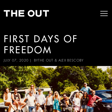
FIRST DAYS OF
FREEDOM
JULY 07, 2020
| BY
THE OUT & ALEX BESCOBY