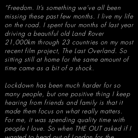
“Freedom. It’s something we’ve all been
missing these past few months. I live my life
on the road. I spent four months of last year
driving a beautiful old Land Rover
21,000km through 23 countries on my most
recent film project, The Last Overland. So
sitting still at home for the same amount of
time came as a bit of a shock.
Lockdown has been much harder for so
many people, but one positive thing I keep
hearing from friends and family is that it
made them focus on what really matters.
For me, it was spending quality time with
people I love. So when THE OUT asked if I
wanted to head out of London for the