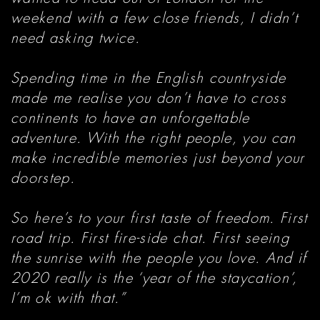
weekend with a few close friends, I didn’t
need asking twice.
Spending time in the English countryside
made me realise you don’t have to cross
continents to have an unforgettable
adventure. With the right people, you can
make incredible memories just beyond your
doorstep.
So here’s to your first taste of freedom. First
road trip. First fire-side chat. First seeing
the sunrise with the people you love. And if
2020 really is the ‘year of the staycation’,
I’m ok with that.”