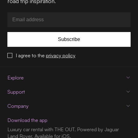
road trip inspiration.
Subscribe
I agree to the
privacy policy
Explore
Support
Company
Download the app
Luxury car rental with THE OUT. Powered by Jaguar
Land Rover. Available for iOS.