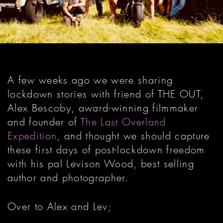
A few weeks ago we were sharing
lockdown stories with friend of THE OUT,
Alex Bescoby, award-winning filmmaker
and founder of
The Last Overland
Expedition
, and thought we should capture
these first days of post-lockdown freedom
with his pal Levison Wood, best selling
author and photographer.
Over to Alex and Lev;