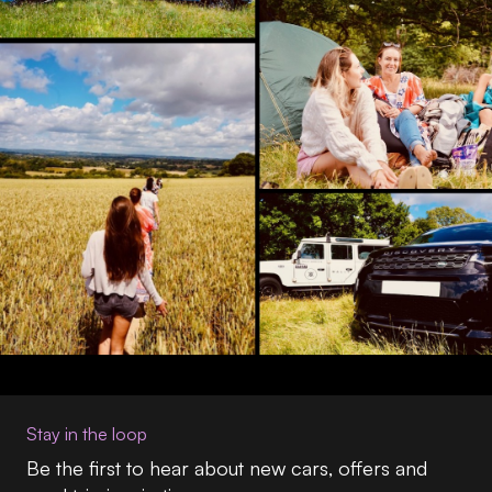
Stay in the loop
Be the first to hear about new cars, offers and