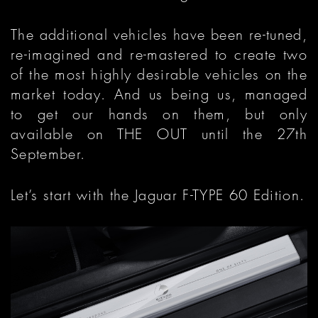
The additional vehicles have been re-tuned,
re-imagined and re-mastered to create two
of the most highly desirable vehicles on the
market today. And us being us, managed
to get our hands on them, but only
available on THE OUT until the 27th
September.
Let’s start with the Jaguar F-TYPE 60 Edition.