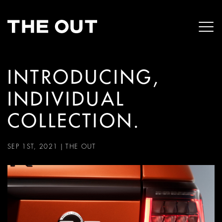
INTRODUCING,
INDIVIDUAL
COLLECTION.
SEP 1ST, 2021
|
THE OUT