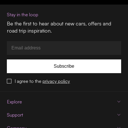
Stay in the loop
Be the first to hear about new cars, offers and
road trip inspiration.
Subscribe
I agree to the
privacy policy
Explore
Support