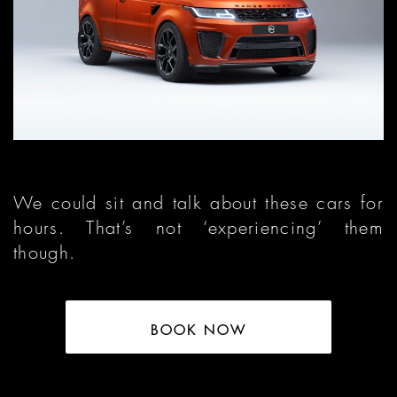
We could sit and talk about these cars for
hours. That’s not ‘experiencing’ them
though.
BOOK NOW