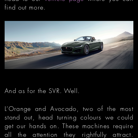
find out more.
And as for the SVR. Well.
L’Orange and Avocado, two of the most
stand out, head turning colours we could
get our hands on. These machines require
all the attention they rightfully attract.