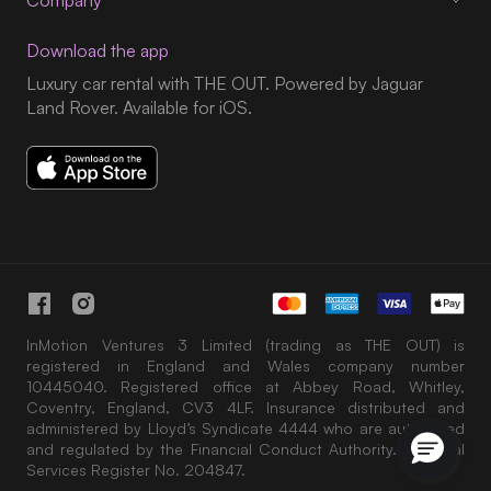
Company
Download the app
Luxury car rental with THE OUT. Powered by Jaguar
Land Rover. Available for iOS.
InMotion Ventures 3 Limited (trading as THE OUT) is
registered in England and Wales company number
10445040. Registered office at Abbey Road, Whitley,
Coventry, England, CV3 4LF. Insurance distributed and
administered by Lloyd’s Syndicate 4444 who are authorised
and regulated by the Financial Conduct Authority. Financial
Services Register No. 204847.