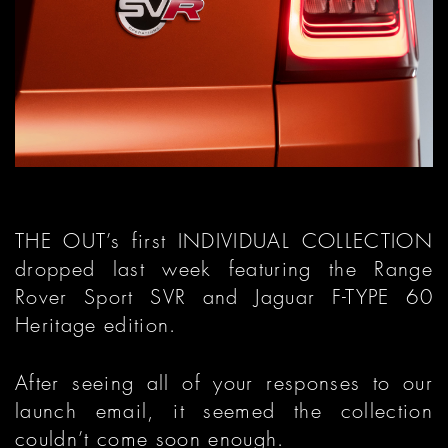
THE OUT’s first INDIVIDUAL COLLECTION
dropped last week featuring the Range
Rover Sport SVR and Jaguar F-TYPE 60
Heritage edition.
After seeing all of your responses to our
launch email, it seemed the collection
couldn’t come soon enough.