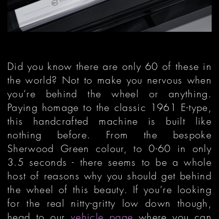
Did you know there are only 60 of these in
the world? Not to make you nervous when
you’re behind the wheel or anything.
Paying homage to the classic 1961 E-type,
this handcrafted machine is built like
nothing before. From the bespoke
Sherwood Green colour, to 0-60 in only
3.5 seconds - there seems to be a whole
host of reasons why you should get behind
the wheel of this beauty. If you’re looking
for the real nitty-gritty low down though,
head to our
vehicle page
where you can