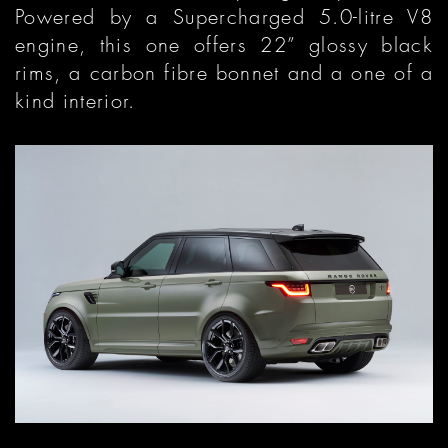
Powered by a Supercharged 5.0-litre V8
engine, this one offers 22” glossy black
rims, a carbon fibre bonnet and a one of a
kind interior.