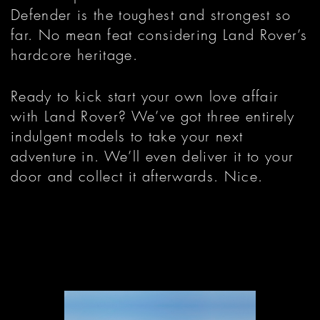
Defender is the toughest and strongest so
far. No mean feat considering Land Rover’s
hardcore heritage.
Ready to kick start your own love affair
with Land Rover? We’ve got three entirely
indulgent models to take your next
adventure in. We’ll even deliver it to your
door and collect it afterwards. Nice.