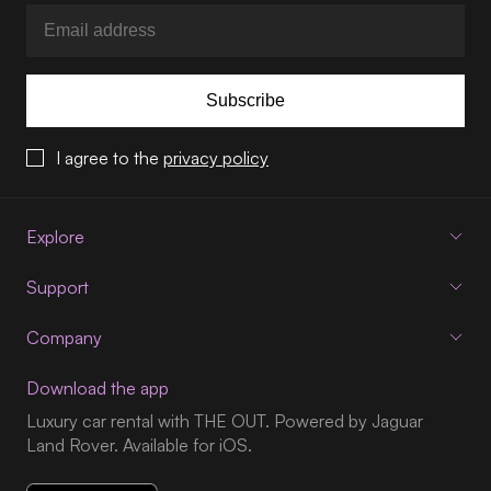
Subscribe
I agree to the
privacy policy
Explore
Support
Company
Download the app
Luxury car rental with THE OUT. Powered by Jaguar
Land Rover. Available for iOS.