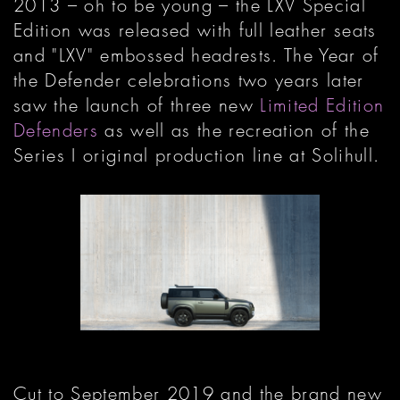
2013 – oh to be young – the LXV Special
Edition was released with full leather seats
and "LXV" embossed headrests. The Year of
the Defender celebrations two years later
saw the launch of three new
Limited Edition
Defenders
as well as the recreation of the
Series I original production line at Solihull.
Cut to September 2019 and the brand new