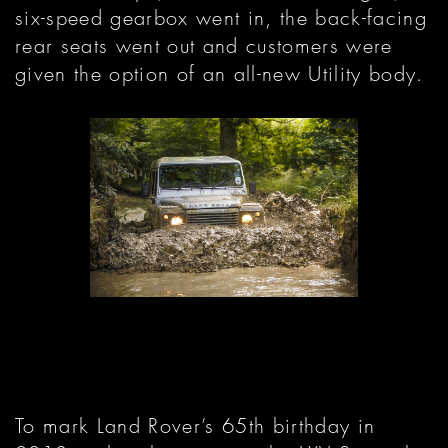
six-speed gearbox went in, the back-facing
rear seats went out and customers were
given the option of an all-new Utility body.
To mark Land Rover’s 65th birthday in