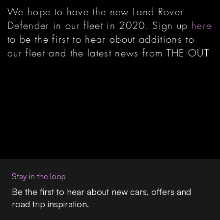
We hope to have the new Land Rover
Defender in our fleet in 2020. Sign up
here
to be the first to hear about additions to
our fleet and the latest news from THE OUT
Stay in the loop
Be the first to hear about new cars, offers and
road trip inspiration.