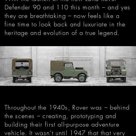
Defender 90 and 110 this month – and yes
they are breathtaking – now feels like a
fine time to look back and luxuriate in the
heritage and evolution of a true legend.
Throughout the 1940s, Rover was – behind
the scenes – creating, prototyping and
building their first all-purpose adventure
vehicle. It wasn’t until 1947 that that very