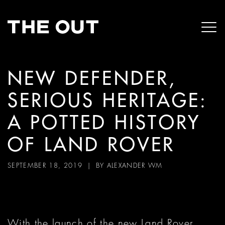
NEW DEFENDER,
SERIOUS HERITAGE:
A POTTED HISTORY
OF LAND ROVER
SEPTEMBER 18, 2019
| BY
ALEXANDER WM
With the launch of the new Land Rover