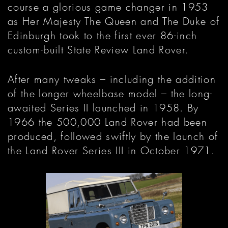
course a glorious game changer in 1953
as Her Majesty The Queen and The Duke of
Edinburgh took to the first ever 86-inch
custom-built State Review Land Rover.
After many tweaks – including the addition
of the longer wheelbase model – the long-
awaited Series II launched in 1958. By
1966 the 500,000 Land Rover had been
produced, followed swiftly by the launch of
the Land Rover Series III in October 1971.