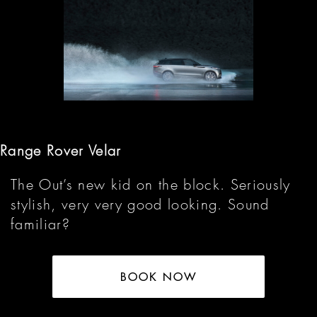
Range Rover Velar
The Out’s new kid on the block. Seriously
stylish, very very good looking. Sound
familiar?
BOOK NOW