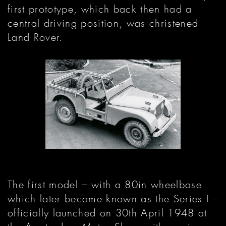
first prototype, which back then had a
central driving position, was christened
Land Rover.
The first model – with a 80in wheelbase
which later became known as the Series I –
officially launched on 30th April 1948 at