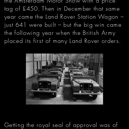
the Amsterdam Motor Show with a price
tag of £450. Then in December that same
year came the Land Rover Station Wagon –
just 641 were built – but the big win came
the following year when the British Army
placed its first of many Land Rover orders.
Getting the royal seal of approval was of