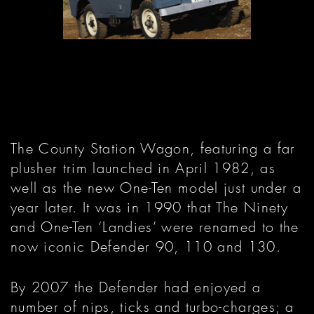
The County Station Wagon, featuring a far
plusher trim launched in April 1982, as
well as the new One-Ten model just under a
year later. It was in 1990 that The Ninety
and One-Ten ‘Landies’ were renamed to the
now iconic Defender 90, 110 and 130.
By 2007 the Defender had enjoyed a
number of nips, ticks and turbo-charges; a