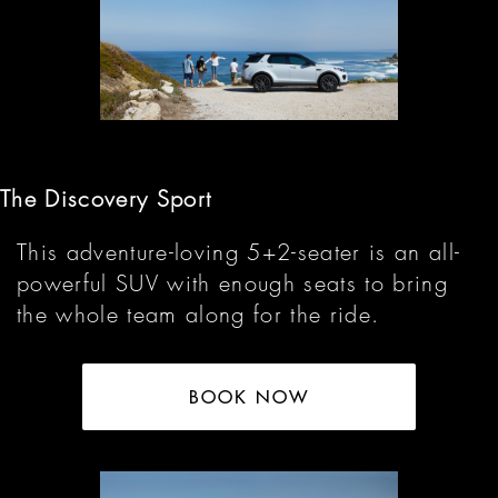
The Discovery Sport
This adventure-loving 5+2-seater is an all-
powerful SUV with enough seats to bring
the whole team along for the ride.
BOOK NOW