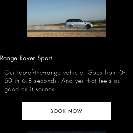
Range Rover Sport
Our top-of-the-range vehicle. Goes from 0-
60 in 6.8 seconds. And yes that feels as
good as it sounds.
BOOK NOW