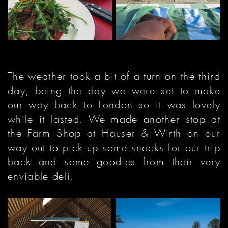
The weather took a bit of a turn on the third
day, being the day we were set to make
our way back to London so it was lovely
while it lasted. We made another stop at
the Farm Shop at Hauser & Wirth on our
way out to pick up some snacks for our trip
back and some goodies from their very
enviable deli.