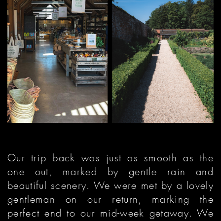
Our trip back was just as smooth as the
one out, marked by gentle rain and
beautiful scenery. We were met by a lovely
gentleman on our return, marking the
perfect end to our mid-week getaway. We