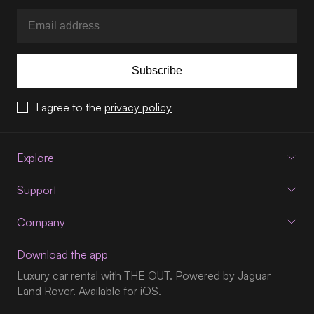
Subscribe
I agree to the
privacy policy
Explore
Support
Company
Download the app
Luxury car rental with THE OUT. Powered by Jaguar
Land Rover. Available for iOS.