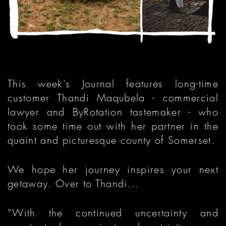
This week's Journal features long-time
customer Thandi Maqubela - commercial
lawyer and ByRotation tastemaker - who
took some time out with her partner in the
quaint and picturesque county of Somerset.
We hope her journey inspires your next
getaway. Over to Thandi...
“With the continued uncertainty and