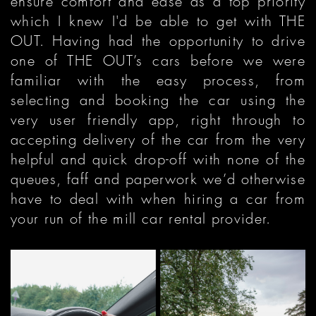
ensure comfort and ease as a top priority
which I knew I'd be able to get with THE
OUT. Having had the opportunity to drive
one of THE OUT’s cars before we were
familiar with the easy process, from
selecting and booking the car using the
very user friendly app, right through to
accepting delivery of the car from the very
helpful and quick drop-off with none of the
queues, faff and paperwork we’d otherwise
have to deal with when hiring a car from
your run of the mill car rental provider.