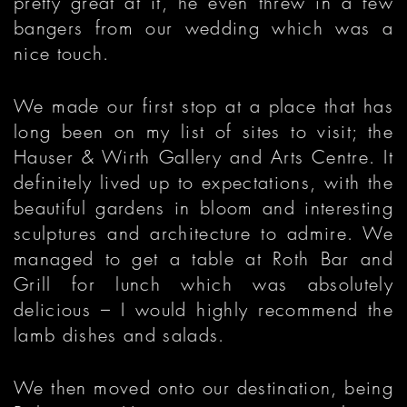
pretty great at it, he even threw in a few
bangers from our wedding which was a
nice touch.
We made our first stop at a place that has
long been on my list of sites to visit; the
Hauser & Wirth Gallery and Arts Centre. It
definitely lived up to expectations, with the
beautiful gardens in bloom and interesting
sculptures and architecture to admire. We
managed to get a table at Roth Bar and
Grill for lunch which was absolutely
delicious – I would highly recommend the
lamb dishes and salads.
We then moved onto our destination, being