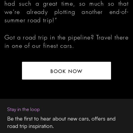
had such a great time, so much so that
we’re already plotting another end-of-
summer road trip!”
Got a road trip in the pipeline? Travel there
in one of our finest cars.
BOOK NOW
Stay in the loop
Be the first to hear about new cars, offers and
road trip inspiration.