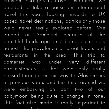
constant changes in travel restrictions we
decided to take a pause on international
travel this year, looking inwards to UK
based travel destinations, particularly those
we’d never really explored before. We
landed on Somerset because of the
beautiful landscape and being completely
honest, the prevalence of great hotels and
restaurants in the area. This trip to
Somerset was under very different
circumstances in that we’d only really
passed through on our way to Glastonbury
in previous years and this time around we
were embarking on part two of our
babymoon being quite a change in tone.
This fact also made it really important to