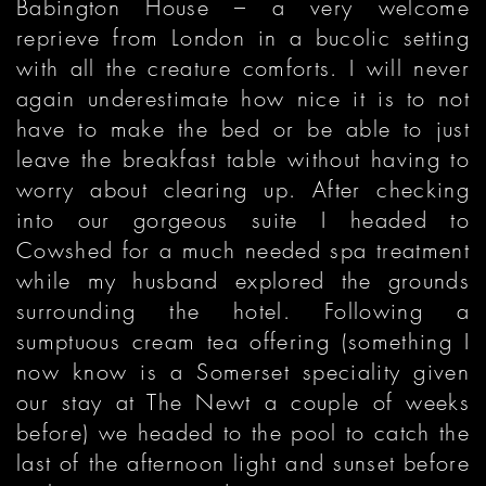
Babington House – a very welcome
reprieve from London in a bucolic setting
with all the creature comforts. I will never
again underestimate how nice it is to not
have to make the bed or be able to just
leave the breakfast table without having to
worry about clearing up. After checking
into our gorgeous suite I headed to
Cowshed for a much needed spa treatment
while my husband explored the grounds
surrounding the hotel. Following a
sumptuous cream tea offering (something I
now know is a Somerset speciality given
our stay at The Newt a couple of weeks
before) we headed to the pool to catch the
last of the afternoon light and sunset before