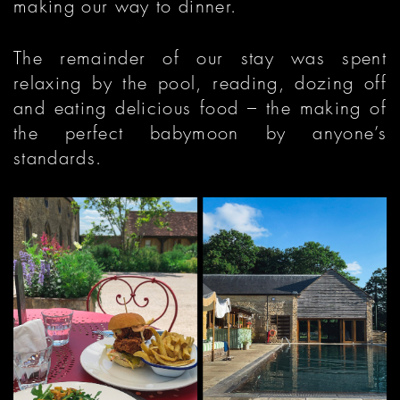
making our way to dinner.
The remainder of our stay was spent
relaxing by the pool, reading, dozing off
and eating delicious food – the making of
the perfect babymoon by anyone’s
standards.