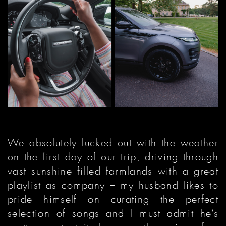
We absolutely lucked out with the weather
on the first day of our trip, driving through
vast sunshine filled farmlands with a great
playlist as company – my husband likes to
pride himself on curating the perfect
selection of songs and I must admit he’s