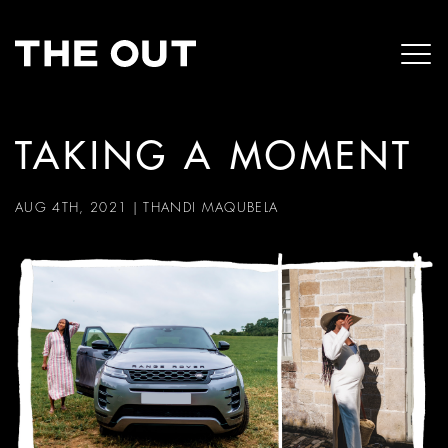
TAKING A MOMENT
AUG 4TH, 2021
|
THANDI MAQUBELA