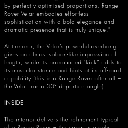
by perfectly optimised proportions, Range
Rover Velar embodies effortless
sophistication with a bold elegance and
dramatic presence that is truly unique."
At the rear, the Velar’s powerful overhang
gives an almost saloon-like impression of
length, while its pronounced “kick” adds to
its muscular stance and hints at its off-road
capability (this is a Range Rover after all –
the Velar has a 30° departure angle).
INSIDE
The interior delivers the refinement typical
of a Range Rover – the cabin is a calm