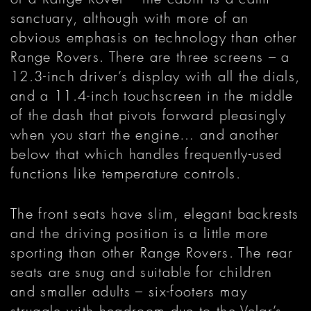
sanctuary, although with more of an
obvious emphasis on technology than other
Range Rovers. There are three screens – a
12.3-inch driver’s display with all the dials,
and a 11.4-inch touchscreen in the middle
of the dash that pivots forward pleasingly
when you start the engine… and another
below that which handles frequently-used
functions like temperature controls.
The front seats have slim, elegant backrests
and the driving position is a little more
sporting than other Range Rovers. The rear
seats are snug and suitable for children
and smaller adults – six-footers may
struggle with headroom due to the Velar’s