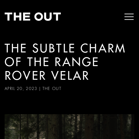
THE SUBTLE CHARM
OF THE RANGE
ROVER VELAR
APRIL 20, 2023
|
THE OUT