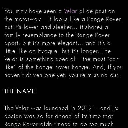
You may have seen a
Velar
glide past on
the motorway – it looks like a Range Rover,
but it’s lower and sleeker… it shares a
family resemblance to the Range Rover
Sport, but it’s more elegant… and it’s a
little like an Evoque, but it’s longer. The
Velar is something special – the most “car-
like” of the Range Rover Range. And, if you
haven’t driven one yet, you’re missing out.
THE NAME
The Velar was launched in 2017 – and its
design was so far ahead of its time that
Range Rover didn’t need to do too much