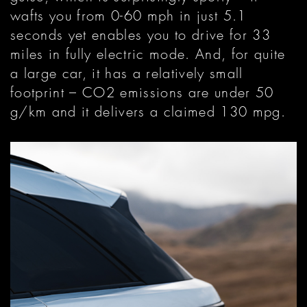
wafts you from 0-60 mph in just 5.1
seconds yet enables you to drive for 33
miles in fully electric mode. And, for quite
a large car, it has a relatively small
footprint – CO2 emissions are under 50
g/km and it delivers a claimed 130 mpg.