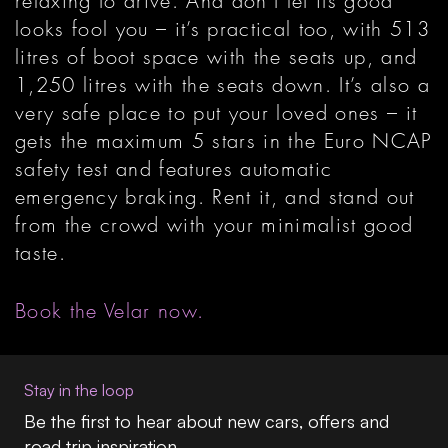
relaxing to drive. And don’t let its good
looks fool you – it’s practical too, with 513
litres of boot space with the seats up, and
1,250 litres with the seats down. It’s also a
very safe place to put your loved ones – it
gets the maximum 5 stars in the Euro NCAP
safety test and features automatic
emergency braking. Rent it, and stand out
from the crowd with your minimalist good
taste.
Book the Velar now.
Stay in the loop
Be the first to hear about new cars, offers and
road trip inspiration.