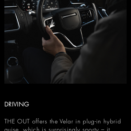
DRIVING
THE OUT offers the Velar in plug-in hybrid
guise, which is surprisingly sporty – it