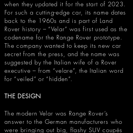
when they updated it for the start of 2023.
For such a cutting-edge car, its name dates
back to the 1960s and is part of Land
Rover history – “Velar” was first used as the
codename for the Range Rover prototype.
The company wanted to keep its new car
secret from the press, and the name was
suggested by the Italian wife of a Rover
executive – from “velare”, the Italian word
for “veiled” or “hidden”.
THE DESIGN
The modern Velar was Range Rover’s
answer to the German manufacturers who
were bringing out big, flashy SUV coupés