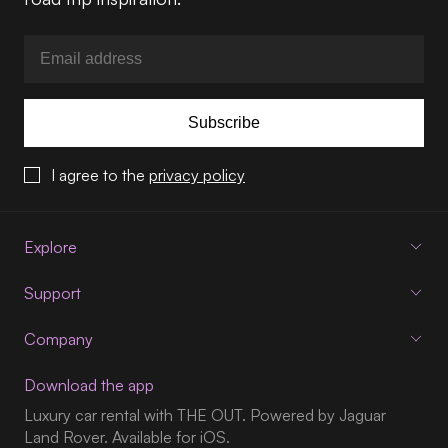
Subscribe
I agree to the
privacy policy
Explore
Support
Company
Download the app
Luxury car rental with THE OUT. Powered by Jaguar
Land Rover. Available for iOS.