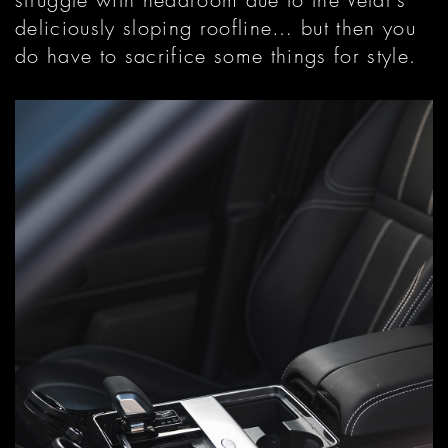
deliciously sloping roofline… but then you
do have to sacrifice some things for style.