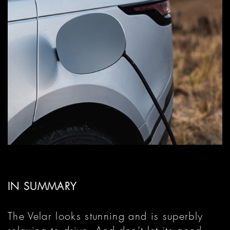
IN SUMMARY
The Velar looks stunning and is superbly