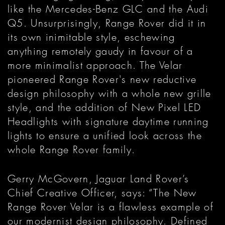
like the Mercedes-Benz GLC and the Audi
Q5. Unsurprisingly, Range Rover did it in
its own inimitable style, eschewing
anything remotely gaudy in favour of a
more minimalist approach. The Velar
pioneered Range Rover's new reductive
design philosophy with a whole new grille
style, and the addition of New Pixel LED
Headlights with signature daytime running
lights to ensure a unified look across the
whole Range Rover family.
Gerry McGovern, Jaguar Land Rover’s
Chief Creative Officer, says: “The New
Range Rover Velar is a flawless example of
our modernist design philosophy. Defined